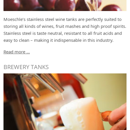
Moeschle’s stainless steel wine tanks are perfectly suited to
storing all kinds of wines, fruit mashes and high proof spirits.
Stainless steel is taste neutral, resistant to all fruit acids and
easy to clean – making it indispensable in this industry.
Read more …
BREWERY TANKS