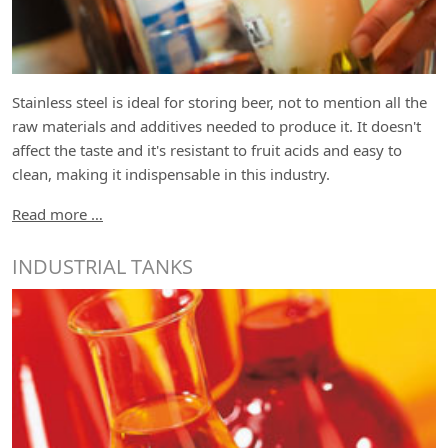
Stainless steel is ideal for storing beer, not to mention all the
raw materials and additives needed to produce it. It doesn't
affect the taste and it's resistant to fruit acids and easy to
clean, making it indispensable in this industry.
Read more …
INDUSTRIAL TANKS