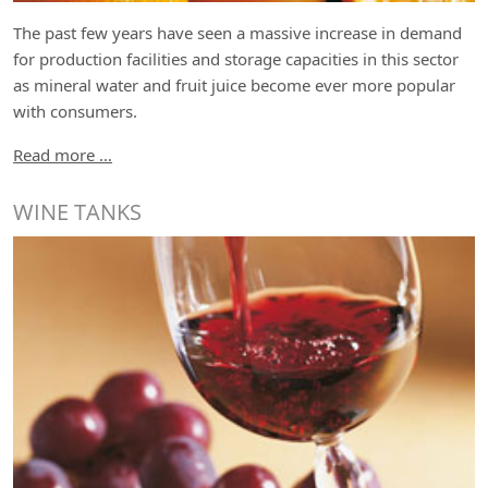
The past few years have seen a massive increase in demand
for production facilities and storage capacities in this sector
as mineral water and fruit juice become ever more popular
with consumers.
Read more …
WINE TANKS