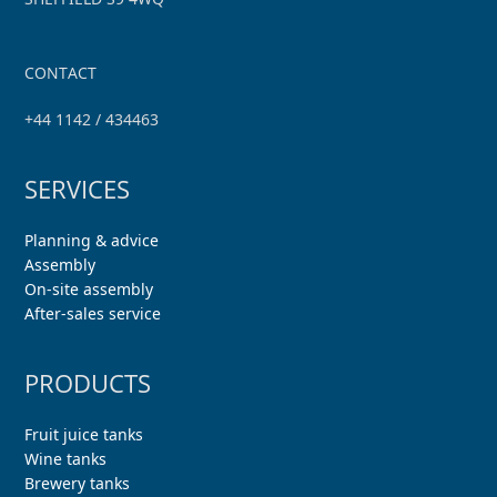
CONTACT
+44 1142 / 434463
SERVICES
Planning & advice
Assembly
On-site assembly
After-sales service
PRODUCTS
Fruit juice tanks
Wine tanks
Brewery tanks