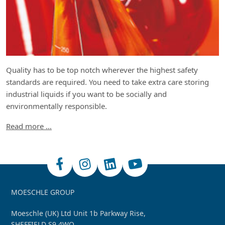
Quality has to be top notch wherever the highest safety
standards are required. You need to take extra care storing
industrial liquids if you want to be socially and
environmentally responsible.
Read more …
MOESCHLE GROUP
Moeschle (UK) Ltd Unit 1b Parkway Rise,
SHEFFIELD S9 4WQ