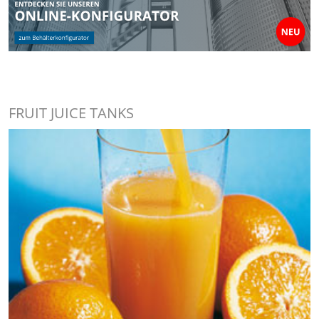
FRUIT JUICE TANKS